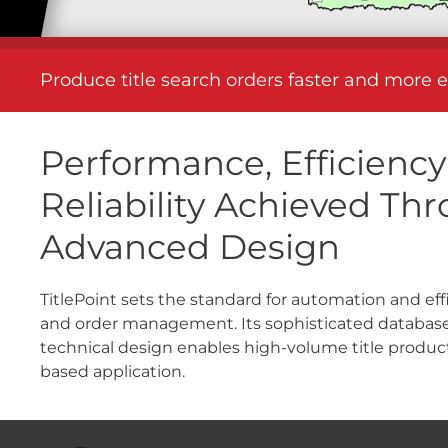
Produce title search orders faster and more e
Performance, Efficienc
Reliability Achieved Th
Advanced Design
TitlePoint sets the standard for automation and effi
and order management. Its sophisticated database
technical design enables high-volume title produc
based application.