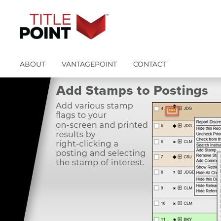
ABOUT
VANTAGEPOINT
CONTACT