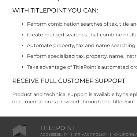
WITH TITLEPOINT YOU CAN:
Perform combination searches of tax, title an
Create merged searches that combine multipl
Automate property, tax and name searching 
Perform specialized tax, property, name, ins
Take advantage of TitlePoint’s automated ord
RECEIVE FULL CUSTOMER SUPPORT
Product and technical support is available by teleph
documentation is provided through the TitlePoint 
TITLEPOINT
ACCESSIBILITY
|
PRIVACY POLICY
|
CALIFORNI