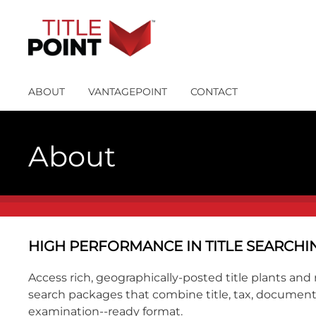
ABOUT
VANTAGEPOINT
CONTACT
About
HIGH PERFORMANCE IN TITLE SEARC
Access rich, geographically-posted title plants a
search packages that combine title, tax, document 
examination--ready format.