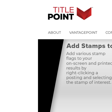
ABOUT
VANTAGEPOINT
CO