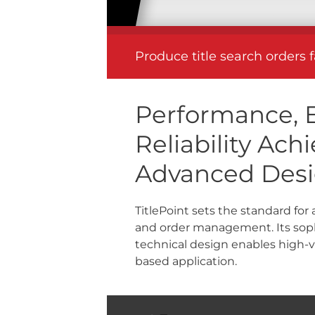
Produce title search orders 
Performance, E
Reliability Ac
Advanced Des
TitlePoint sets the standard for
and order management. Its soph
technical design enables high-
based application.