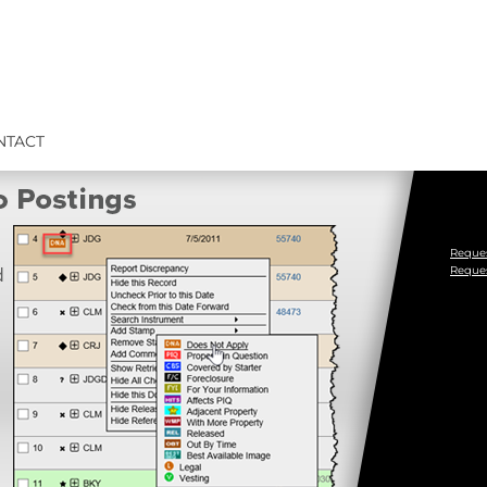
NTACT
Reques
Reque