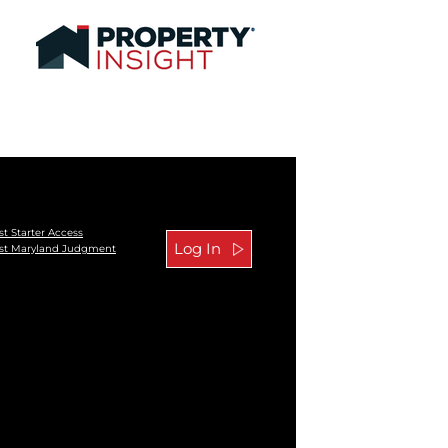
t Starter Access
st Maryland Judgment