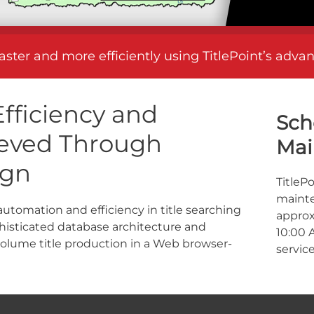
faster and more efficiently using TitlePoint’s adv
fficiency and
Sch
hieved Through
Mai
ign
TitleP
mainte
 automation and efficiency in title searching
approx
isticated database architecture and
10:00 
volume title production in a Web browser-
service