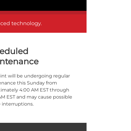
anced technology.
eduled
ntenance
oint will be undergoing regular
nance this Sunday from
imately 4:00 AM EST through
AM EST and may cause possible
 interruptions.