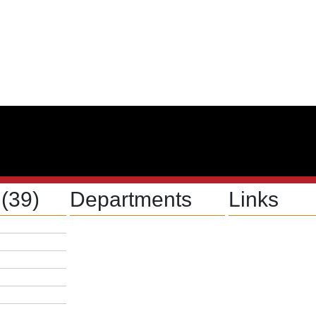
s
(39)
Departments
Links