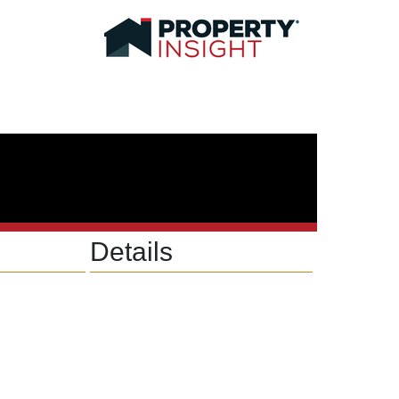
Details