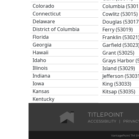
Colorado
Columbia (5301
Connecticut
Cowlitz (53015)
Delaware
Douglas (53017
District of Columbia
Ferry (53019)
Florida
Franklin (53021
Georgia
Garfield (53023
Hawaii
Grant (53025)
Idaho
Grays Harbor (
Illinois
Island (53029)
Indiana
Jefferson (5303
Iowa
King (53033)
Kansas
Kitsap (53035)
Kentucky
Kittitas (53037)
Louisiana
Klickitat (53039
Maine
TITLEPOINT
Lewis (53041)
Maryland
ACCESSIBILITY
|
PRIVAC
Lincoln (53043)
Massachusetts
Mason (53045)
VantagePoint TM SM
Michigan
Okanogan (530