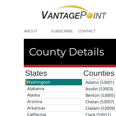
ABOUT
SUBSCRIBE
CONTACT
County Details
States
Countie
Washington
Adams (53001)
Alabama
Asotin (53003)
Alaska
Benton (53005)
Arizona
Chelan (53007)
Arkansas
Clallam (53009)
California
Clark (53011)