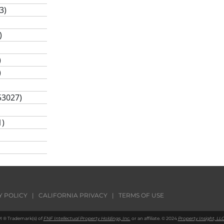
3)
)
)
)
53027)
1)
)
Y POLICY
|
CALIFORNIA PRIVACY
|
TERMS OF USE
 ® Trademark(s) of
FNF Intellectual Property Holdings, Inc.
or an affiliate. © 2024
Property Insight, LLC
47)