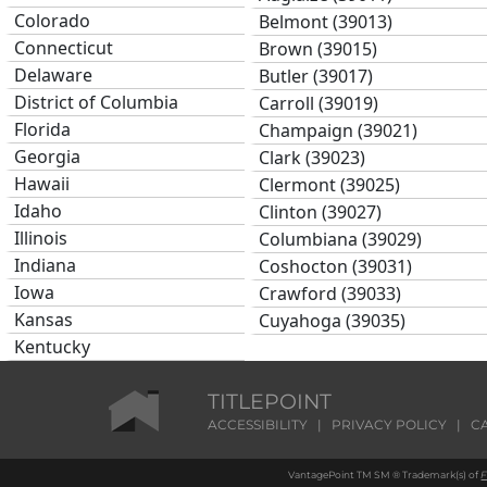
Colorado
Belmont (39013)
Connecticut
Brown (39015)
Delaware
Butler (39017)
District of Columbia
Carroll (39019)
Florida
Champaign (39021)
Georgia
Clark (39023)
Hawaii
Clermont (39025)
Idaho
Clinton (39027)
Illinois
Columbiana (39029)
Indiana
Coshocton (39031)
Iowa
Crawford (39033)
Kansas
Cuyahoga (39035)
Kentucky
Darke (39037)
Louisiana
Defiance (39039)
Maine
TITLEPOINT
Delaware (39041)
Maryland
ACCESSIBILITY
|
PRIVACY POLICY
|
C
Erie (39043)
Massachusetts
Fairfield (39045)
VantagePoint TM SM ® Trademark(s) of
F
Michigan
Fayette (39047)