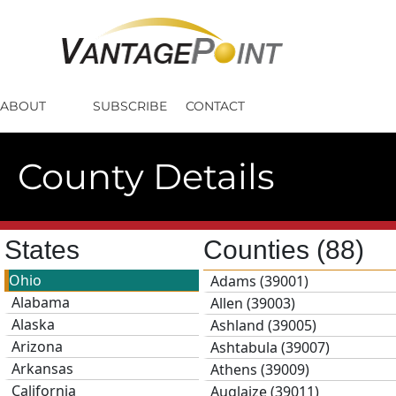
ABOUT
SUBSCRIBE
CONTACT
County Details
States
Counties
(88)
Ohio
Adams (39001)
Alabama
Allen (39003)
Alaska
Ashland (39005)
Arizona
Ashtabula (39007)
Arkansas
Athens (39009)
California
Auglaize (39011)