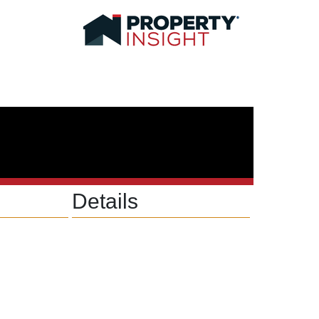
Details