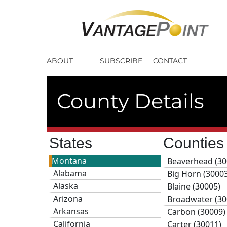
ABOUT
SUBSCRIBE
CONTACT
County Details
States
Countie
Montana
Beaverhead (30
Alabama
Big Horn (3000
Alaska
Blaine (30005)
Arizona
Broadwater (30
Arkansas
Carbon (30009)
California
Carter (30011)