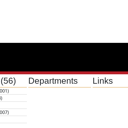
s
(56)
Departments
Links
001)
3)
007)