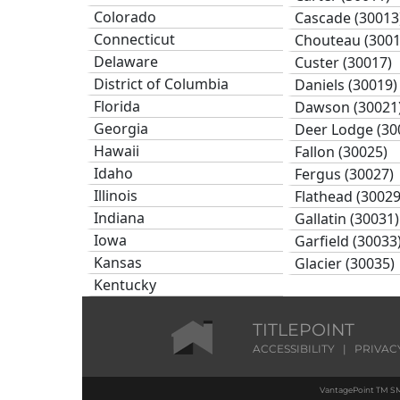
Colorado
Cascade (30013
Connecticut
Chouteau (3001
Delaware
Custer (30017)
District of Columbia
Daniels (30019)
Florida
Dawson (30021
Georgia
Deer Lodge (30
Hawaii
Fallon (30025)
Idaho
Fergus (30027)
Illinois
Flathead (30029
Indiana
Gallatin (30031)
Iowa
Garfield (30033
Kansas
Glacier (30035)
Kentucky
Golden Valley (
Louisiana
Granite (30039)
Maine
TITLEPOINT
Hill (30041)
Maryland
ACCESSIBILITY
|
PRIVAC
Jefferson (3004
Massachusetts
Judith Basin (3
VantagePoint TM SM
Michigan
Lake (30047)