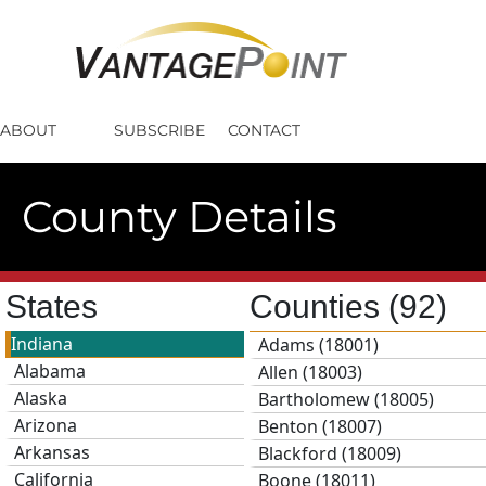
ABOUT
SUBSCRIBE
CONTACT
County Details
States
Counties
(92)
Indiana
Adams (18001)
Alabama
Allen (18003)
Alaska
Bartholomew (18005)
Arizona
Benton (18007)
Arkansas
Blackford (18009)
California
Boone (18011)