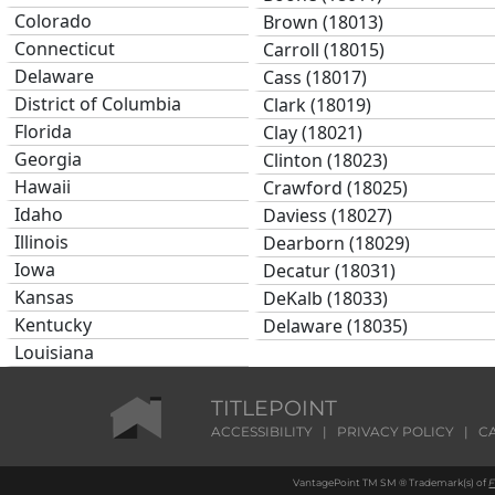
Colorado
Brown (18013)
Connecticut
Carroll (18015)
Delaware
Cass (18017)
District of Columbia
Clark (18019)
Florida
Clay (18021)
Georgia
Clinton (18023)
Hawaii
Crawford (18025)
Idaho
Daviess (18027)
Illinois
Dearborn (18029)
Iowa
Decatur (18031)
Kansas
DeKalb (18033)
Kentucky
Delaware (18035)
Louisiana
Dubois (18037)
Maine
Elkhart (18039)
Maryland
TITLEPOINT
Fayette (18041)
Massachusetts
ACCESSIBILITY
|
PRIVACY POLICY
|
C
Floyd (18043)
Michigan
Fountain (18045)
VantagePoint TM SM ® Trademark(s) of
F
Minnesota
Franklin (18047)