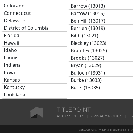
Colorado
Barrow (13013)
Connecticut
Bartow (13015)
Delaware
Ben Hill (13017)
District of Columbia
Berrien (13019)
Florida
Bibb (13021)
Hawaii
Bleckley (13023)
Idaho
Brantley (13025)
Illinois
Brooks (13027)
Indiana
Bryan (13029)
Iowa
Bulloch (13031)
Kansas
Burke (13033)
Kentucky
Butts (13035)
Louisiana
Calhoun (13037)
Maine
Camden (13039)
Maryland
TITLEPOINT
Candler (13043)
Massachusetts
ACCESSIBILITY
|
PRIVACY POLICY
|
C
Carroll (13045)
Michigan
Catoosa (13047)
VantagePoint TM SM ® Trademark(s) of
F
Minnesota
Charlton (13049)