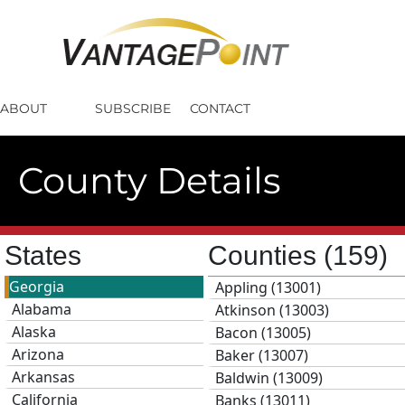
ABOUT
SUBSCRIBE
CONTACT
County Details
States
Counties
(159)
Georgia
Appling (13001)
Alabama
Atkinson (13003)
Alaska
Bacon (13005)
Arizona
Baker (13007)
Arkansas
Baldwin (13009)
California
Banks (13011)