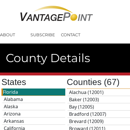
ABOUT
SUBSCRIBE
CONTACT
County Details
States
Counties
(67)
Florida
Alachua (12001)
Alabama
Baker (12003)
Alaska
Bay (12005)
Arizona
Bradford (12007)
Arkansas
Brevard (12009)
California
Broward (12011)