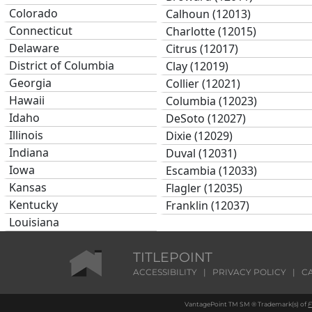
Colorado
Calhoun (12013)
Connecticut
Charlotte (12015)
Delaware
Citrus (12017)
District of Columbia
Clay (12019)
Georgia
Collier (12021)
Hawaii
Columbia (12023)
Idaho
DeSoto (12027)
Illinois
Dixie (12029)
Indiana
Duval (12031)
Iowa
Escambia (12033)
Kansas
Flagler (12035)
Kentucky
Franklin (12037)
Louisiana
Gadsden (12039)
Maine
Gilchrist (12041)
Maryland
TITLEPOINT
Glades (12043)
Massachusetts
ACCESSIBILITY
|
PRIVACY POLICY
|
C
Gulf (12045)
Michigan
Hamilton (12047)
VantagePoint TM SM ® Trademark(s) of
F
Minnesota
Hardee (12049)