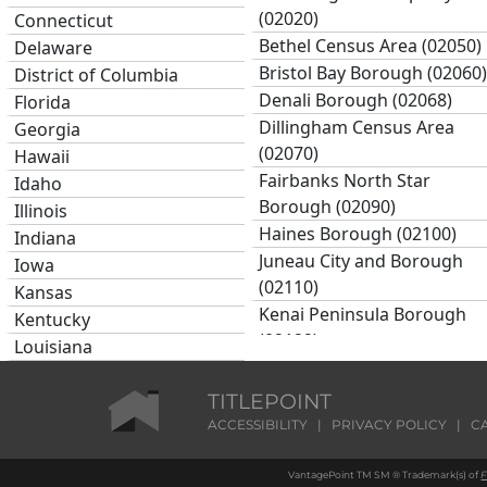
(02020)
Connecticut
Bethel Census Area (02050)
Delaware
Bristol Bay Borough (02060)
District of Columbia
Denali Borough (02068)
Florida
Dillingham Census Area
Georgia
(02070)
Hawaii
Fairbanks North Star
Idaho
Borough (02090)
Illinois
Haines Borough (02100)
Indiana
Juneau City and Borough
Iowa
(02110)
Kansas
Kenai Peninsula Borough
Kentucky
(02122)
Louisiana
Ketchikan Gateway
Maine
Borough (02130)
Maryland
TITLEPOINT
Kodiak Island Borough
Massachusetts
ACCESSIBILITY
|
PRIVACY POLICY
|
C
(02150)
Michigan
Lake and Peninsula
VantagePoint TM SM ® Trademark(s) of
F
Minnesota