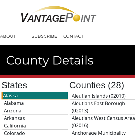
ABOUT
SUBSCRIBE
CONTACT
County Details
States
Counties
(28)
Alaska
Aleutian Islands (02010)
Alabama
Aleutians East Borough
Arizona
(02013)
Arkansas
Aleutians West Census Area
(02016)
California
Anchorage Municipality
Colorado