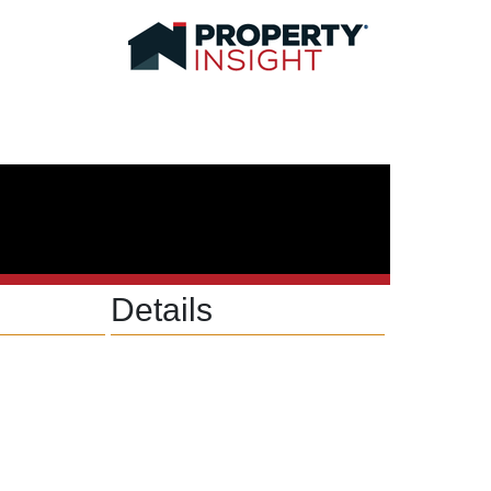
Details