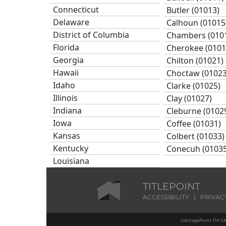
Connecticut
Butler (01013)
Delaware
Calhoun (01015
District of Columbia
Chambers (010
Florida
Cherokee (0101
Georgia
Chilton (01021)
Hawaii
Choctaw (01023
Idaho
Clarke (01025)
Illinois
Clay (01027)
Indiana
Cleburne (0102
Iowa
Coffee (01031)
Kansas
Colbert (01033)
Kentucky
Conecuh (01035
Louisiana
Coosa (01037)
Maine
Covington (010
Maryland
TITLEPOINT
Crenshaw (010
Massachusetts
ACCESSIBILITY
|
PRIVAC
Cullman (01043
Michigan
Dale (01045)
VantagePoint TM SM
Minnesota
Dallas (01047)