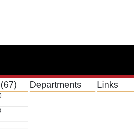
s
(67)
Departments
Links
)
)
)