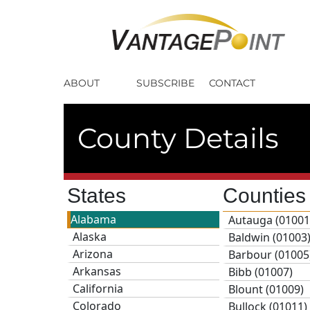
ABOUT
SUBSCRIBE
CONTACT
County Details
States
Countie
Alabama
Autauga (01001
Alaska
Baldwin (01003
Arizona
Barbour (01005
Arkansas
Bibb (01007)
California
Blount (01009)
Colorado
Bullock (01011)